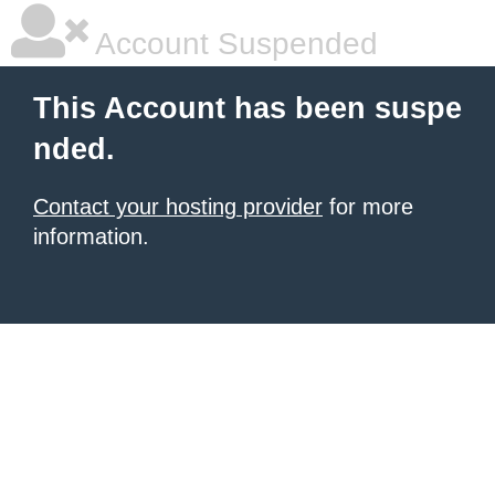
Account Suspended
This Account has been suspe
nded.
Contact your hosting provider
for more
information.