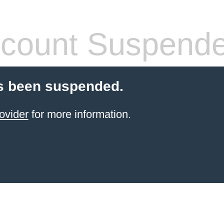
count Suspend
s been suspended.
ovider
for more information.