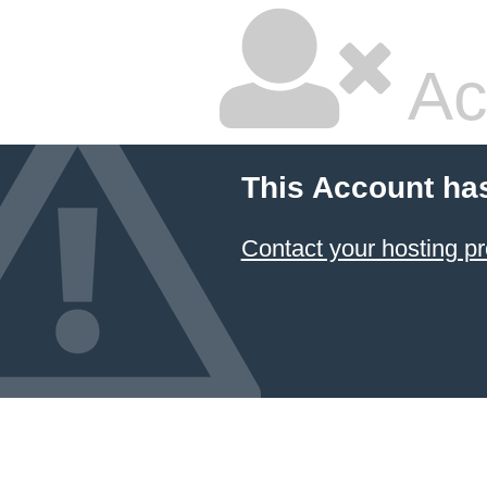
Ac
This Account ha
Contact your hosting pr