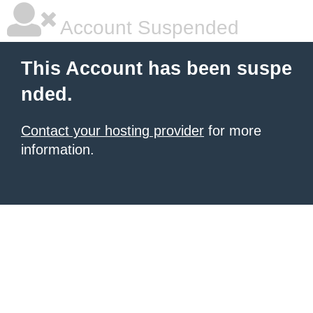
Account Suspended
This Account has been suspe
nded.
Contact your hosting provider
for more
information.