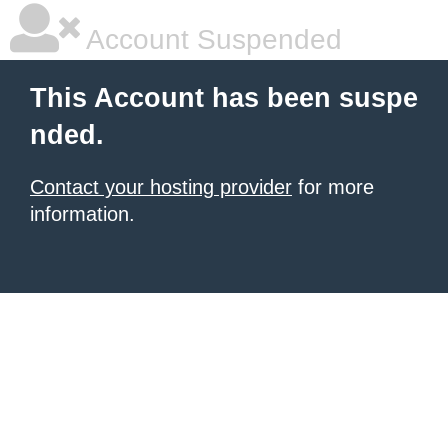
Account Suspended
This Account has been suspe
nded.
Contact your hosting provider
for more
information.