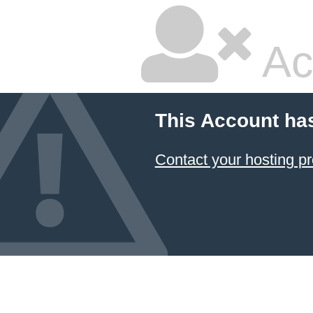
Ac
This Account ha
Contact your hosting pr