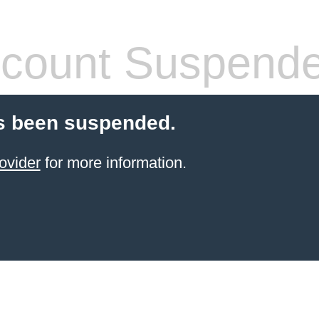
count Suspend
s been suspended.
ovider
for more information.