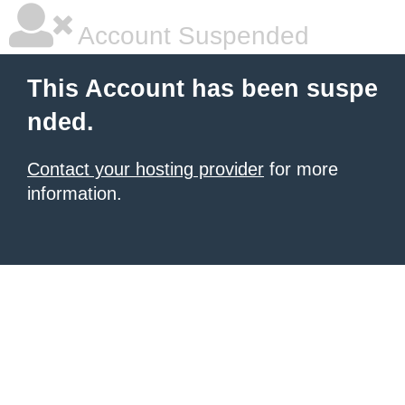
Account Suspended
This Account has been suspe
nded.
Contact your hosting provider
for more
information.