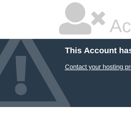
Ac
This Account ha
Contact your hosting pr