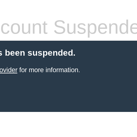
count Suspend
s been suspended.
ovider
for more information.