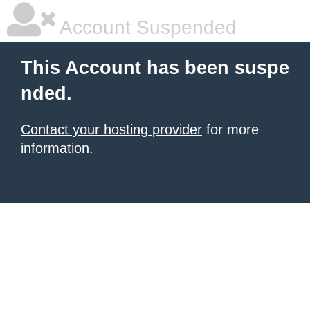
Account Suspended
This Account has been suspe
nded.
Contact your hosting provider
for more
information.