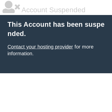
Account Suspended
This Account has been suspe
nded.
Contact your hosting provider
for more
information.