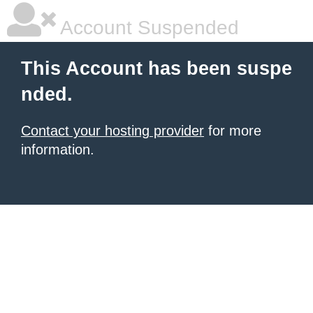
Account Suspended
This Account has been suspe
nded.
Contact your hosting provider
for more
information.