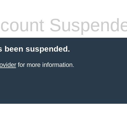
count Suspend
s been suspended.
ovider
for more information.