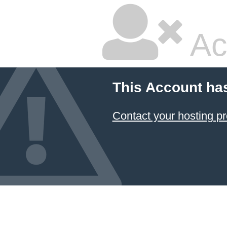
Ac
This Account ha
Contact your hosting pr