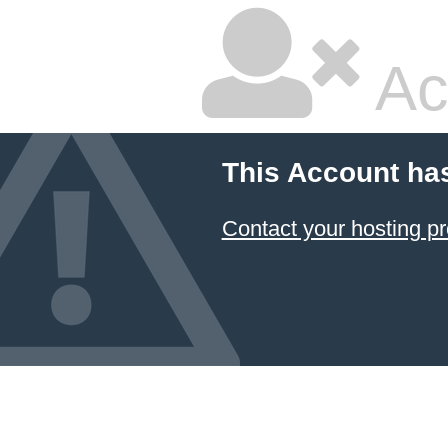
Ac
This Account ha
Contact your hosting pr