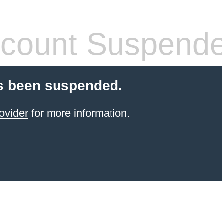
count Suspend
s been suspended.
ovider
for more information.