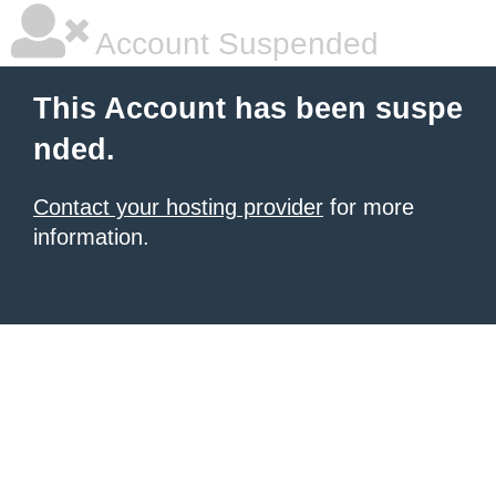
Account Suspended
This Account has been suspe
nded.
Contact your hosting provider
for more
information.