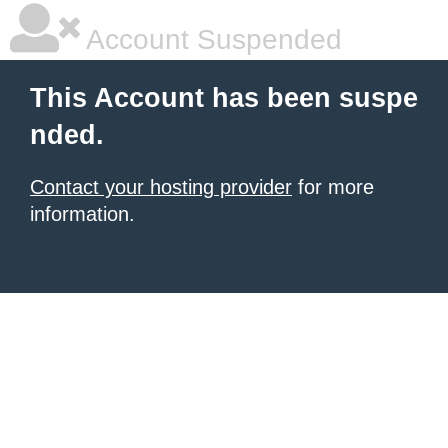
Account Suspended
This Account has been suspe
nded.
Contact your hosting provider
for more
information.