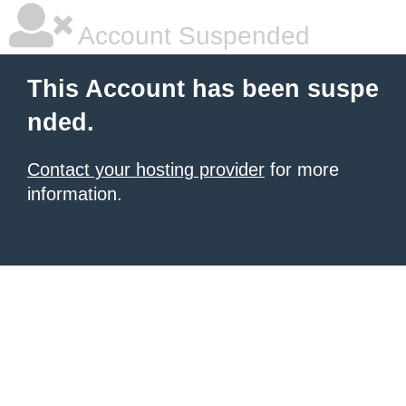
Account Suspended
This Account has been suspe
nded.
Contact your hosting provider
for more
information.