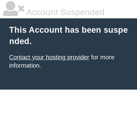
Account Suspended
This Account has been suspe
nded.
Contact your hosting provider
for more
information.