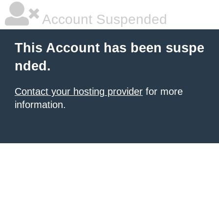
Account Suspended
This Account has been suspe
nded.
Contact your hosting provider
for more
information.