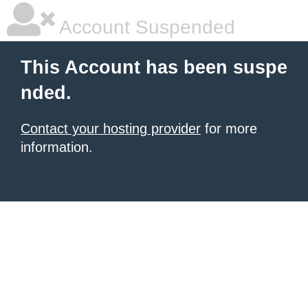
Account Suspended
This Account has been suspe
nded.
Contact your hosting provider
for more
information.