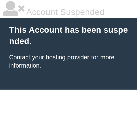
Account Suspended
This Account has been suspe
nded.
Contact your hosting provider
for more
information.