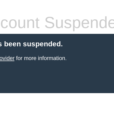
count Suspend
s been suspended.
ovider
for more information.