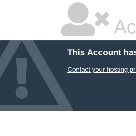
Ac
This Account ha
Contact your hosting pr