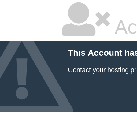
Ac
This Account ha
Contact your hosting pr