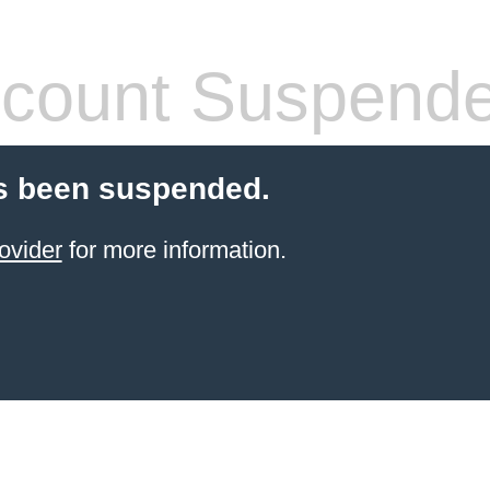
count Suspend
s been suspended.
ovider
for more information.