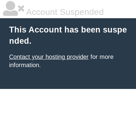
Account Suspended
This Account has been suspe
nded.
Contact your hosting provider
for more
information.