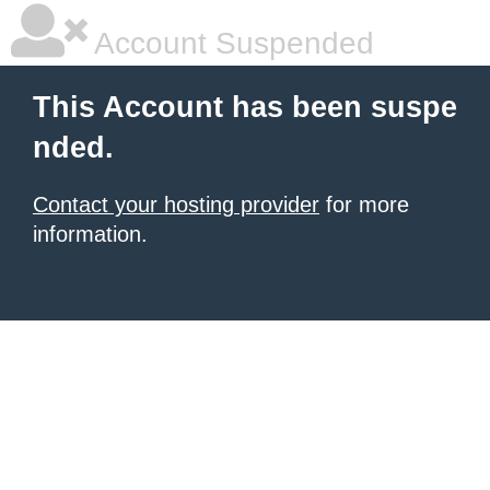
Account Suspended
This Account has been suspe
nded.
Contact your hosting provider
for more
information.