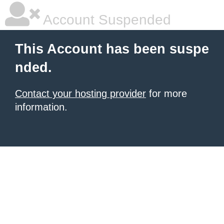
Account Suspended
This Account has been suspe
nded.
Contact your hosting provider
for more
information.