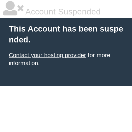
Account Suspended
This Account has been suspe
nded.
Contact your hosting provider
for more
information.