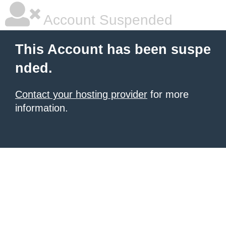
Account Suspended
This Account has been suspe
nded.
Contact your hosting provider
for more
information.