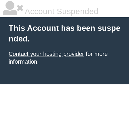
Account Suspended
This Account has been suspe
nded.
Contact your hosting provider
for more
information.