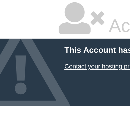
Ac
This Account ha
Contact your hosting pr