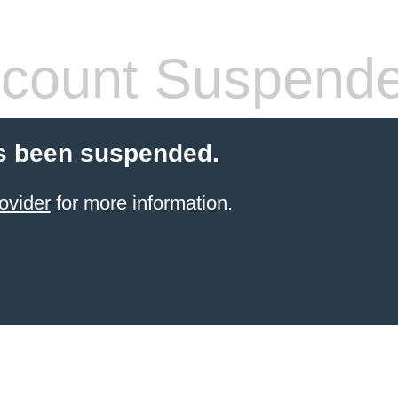
count Suspend
s been suspended.
ovider
for more information.