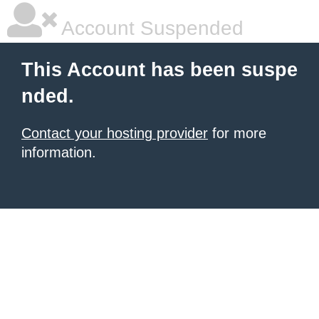
Account Suspended
This Account has been suspe
nded.
Contact your hosting provider
for more
information.