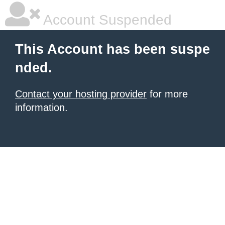
Account Suspended
This Account has been suspe
nded.
Contact your hosting provider
for more
information.