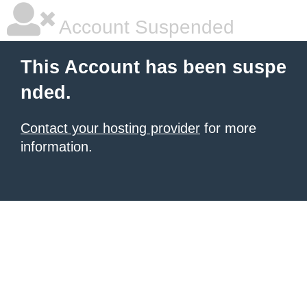
Account Suspended
This Account has been suspe
nded.
Contact your hosting provider
for more
information.