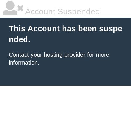
Account Suspended
This Account has been suspe
nded.
Contact your hosting provider
for more
information.