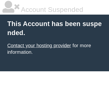
Account Suspended
This Account has been suspe
nded.
Contact your hosting provider
for more
information.