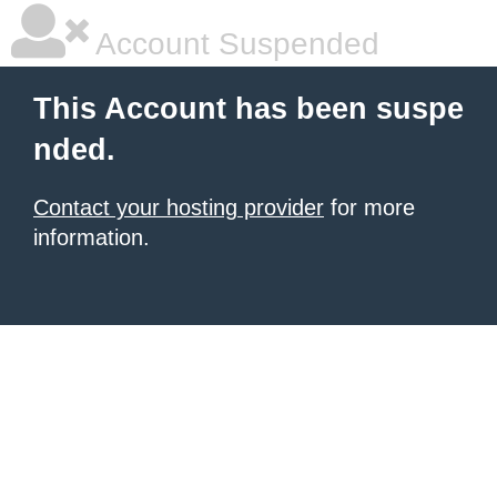
Account Suspended
This Account has been suspe
nded.
Contact your hosting provider
for more
information.