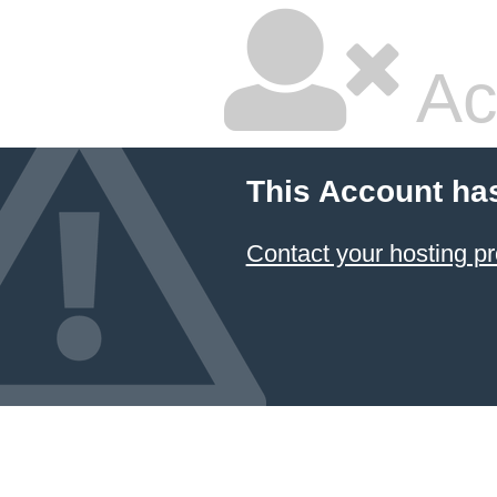
Ac
This Account ha
Contact your hosting pr