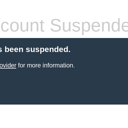
count Suspend
s been suspended.
ovider
for more information.