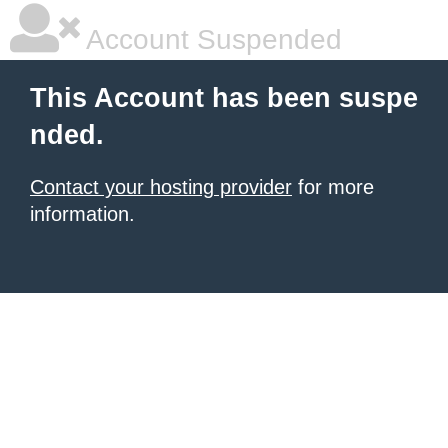
Account Suspended
This Account has been suspe
nded.
Contact your hosting provider
for more
information.