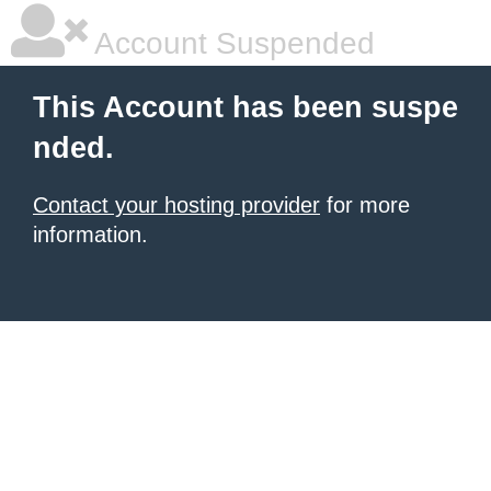
Account Suspended
This Account has been suspe
nded.
Contact your hosting provider
for more
information.