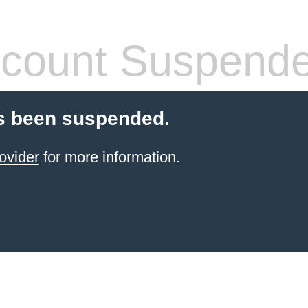
count Suspend
s been suspended.
ovider
for more information.