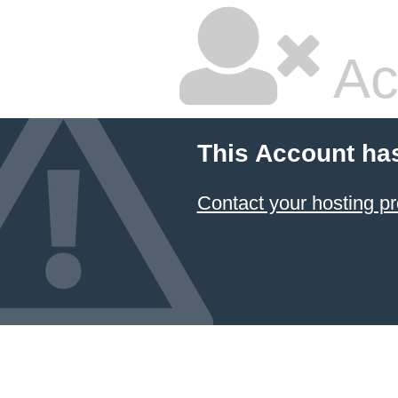
Ac
This Account ha
Contact your hosting pr