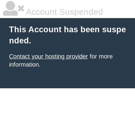
Account Suspended
This Account has been suspe
nded.
Contact your hosting provider
for more
information.