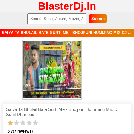
BlasterDj.In
Submit
SAIYA TA BHULAIL BATE SURTI ME - BHOJPURI HUMMING MIX DJ SUNIL DHANBAD MP3 SONG
Saiya Ta Bhulail Bate Surti Me - Bhojpuri Humming Mix Dj
Sunil Dhanbad
3.7
(7 reviews)