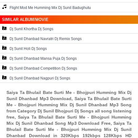
Flight Mod Me Humming Mix Dj Sunil Badughutu
SIMILAR ALBUM/MOVIE
Dj Sunil Khortha Dj Songs
Dj Sunil Dhanbad Navratri Dj Remix Songs
Dj Sunil Holi Dj Songs
Dj Sunil Dhanbad Mansa Puja Dj Songs
Dj Sunil Dhanbad Competition Dj Songs
Dj Sunil Dhanbad Nagpuri Dj Songs
Saiya Ta Bhulail Bate Surti Me - Bhojpuri Humming Mix Dj
Sunil Dhanbad Mp3 Download, Saiya Ta Bhulail Bate Surti
Me - Bhojpuri Humming Mix Dj Sunil Dhanbad Mp3 Song
from Category Dj Sunil Bhojpuri Dj Songs all song listening
free, Saiya Ta Bhulail Bate Surti Me - Bhojpuri Humming
Mix Dj Sunil Dhanbad Song Mp3 Download Free, Saiya Ta
Bhulail Bate Surti Me - Bhojpuri Humming Mix Dj Sunil
Dhanbad Download in 320Kbps 192kbps 128Kbps HD