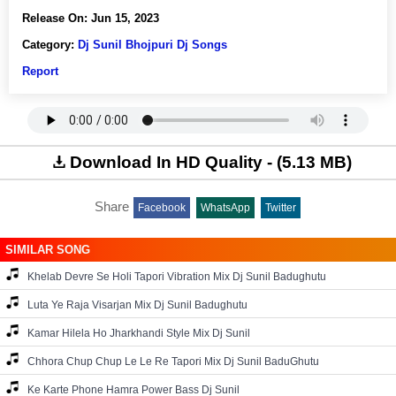
Release On:
Jun 15, 2023
Category:
Dj Sunil Bhojpuri Dj Songs
Report
Download In HD Quality - (5.13 MB)
Share
Facebook
WhatsApp
Twitter
SIMILAR SONG
Khelab Devre Se Holi Tapori Vibration Mix Dj Sunil Badughutu
Luta Ye Raja Visarjan Mix Dj Sunil Badughutu
Kamar Hilela Ho Jharkhandi Style Mix Dj Sunil
Chhora Chup Chup Le Le Re Tapori Mix Dj Sunil BaduGhutu
Ke Karte Phone Hamra Power Bass Dj Sunil