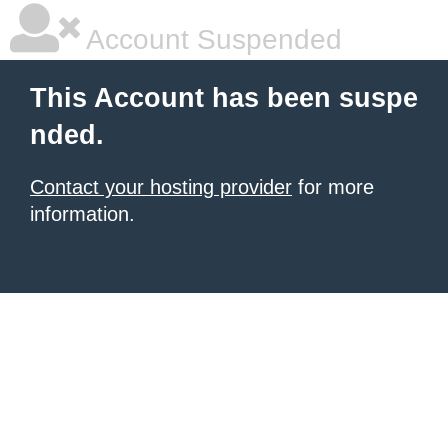
Account Suspended
This Account has been suspe
nded.
Contact your hosting provider
for more
information.