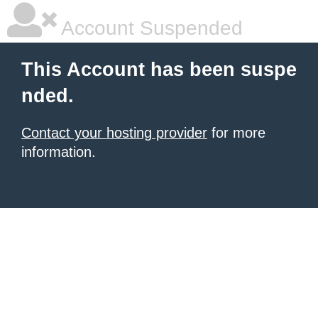
Account Suspended
This Account has been suspe
nded.
Contact your hosting provider
for more
information.